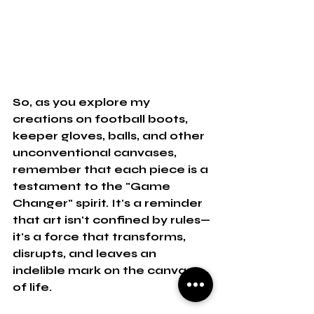
So, as you explore my 
creations on football boots, 
keeper gloves, balls, and other 
unconventional canvases, 
remember that each piece is a 
testament to the "Game 
Changer" spirit. It's a reminder 
that art isn't confined by rules—
it's a force that transforms, 
disrupts, and leaves an 
indelible mark on the canvas 
of life.