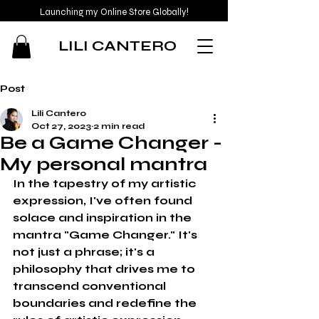
Launching my Online Store Globally!
LILI CANTERO
Post
Lili Cantero
Oct 27, 2023
2 min read
Be a Game Changer -
My personal mantra
In the tapestry of my artistic 
expression, I've often found 
solace and inspiration in the 
mantra "Game Changer." It's 
not just a phrase; it's a 
philosophy that drives me to 
transcend conventional 
boundaries and redefine the 