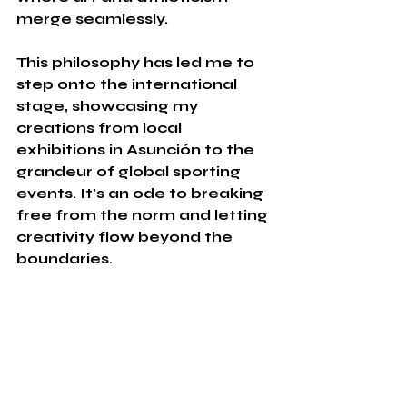
merge seamlessly.
This philosophy has led me to 
step onto the international 
stage, showcasing my 
creations from local 
exhibitions in Asunción to the 
grandeur of global sporting 
events. It's an ode to breaking 
free from the norm and letting 
creativity flow beyond the 
boundaries.