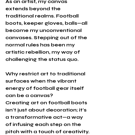
As an artist, my canvas 
extends beyond the 
traditional realms. Football 
boots, keeper gloves, balls—all 
become my unconventional 
canvases. Stepping out of the 
normal rules has been my 
artistic rebellion, my way of 
challenging the status quo. 
Why restrict art to traditional 
surfaces when the vibrant 
energy of football gear itself 
can be a canvas?
Creating art on football boots 
isn't just about decoration; it's 
a transformative act—a way 
of infusing each step on the 
pitch with a touch of creativity. 