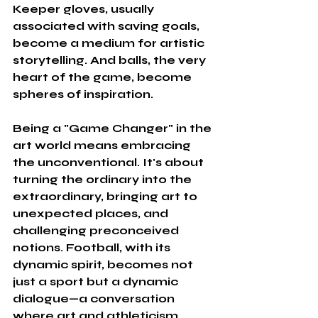
Keeper gloves, usually 
associated with saving goals, 
become a medium for artistic 
storytelling. And balls, the very 
heart of the game, become 
spheres of inspiration.
Being a "Game Changer" in the 
art world means embracing 
the unconventional. It's about 
turning the ordinary into the 
extraordinary, bringing art to 
unexpected places, and 
challenging preconceived 
notions. Football, with its 
dynamic spirit, becomes not 
just a sport but a dynamic 
dialogue—a conversation 
where art and athleticism 